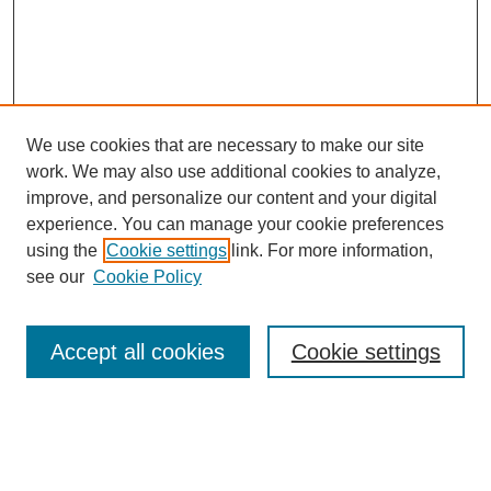
We use cookies that are necessary to make our site
work. We may also use additional cookies to analyze,
improve, and personalize our content and your digital
experience. You can manage your cookie preferences
Browse
using the
Cookie settings
link. For more information,
Collections
see our
Cookie Policy
Disciplines
Authors
Accept all cookies
Cookie settings
Search
Enter search terms: