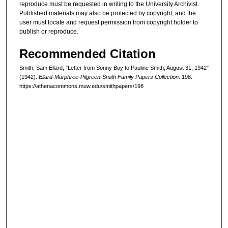
reproduce must be requested in writing to the University Archivist.
Published materials may also be protected by copyright, and the
user must locate and request permission from copyright holder to
publish or reproduce.
Recommended Citation
Smith, Sam Ellard, "Letter from Sonny Boy to Pauline Smith; August 31, 1942"
(1942).
Ellard-Murphree-Pilgreen-Smith Family Papers Collection
. 198.
https://athenacommons.muw.edu/smithpapers/198