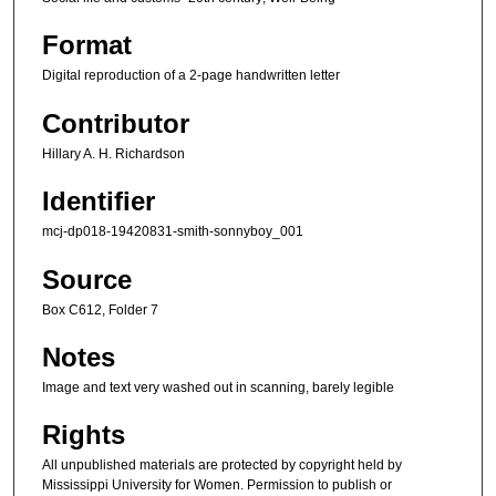
Format
Digital reproduction of a 2-page handwritten letter
Contributor
Hillary A. H. Richardson
Identifier
mcj-dp018-19420831-smith-sonnyboy_001
Source
Box C612, Folder 7
Notes
Image and text very washed out in scanning, barely legible
Rights
All unpublished materials are protected by copyright held by
Mississippi University for Women. Permission to publish or