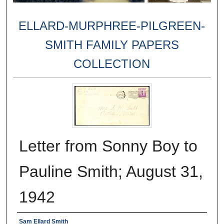
ELLARD-MURPHREE-PILGREEN-
SMITH FAMILY PAPERS
COLLECTION
Letter from Sonny Boy to
Pauline Smith; August 31,
1942
Creator
Sam Ellard Smith