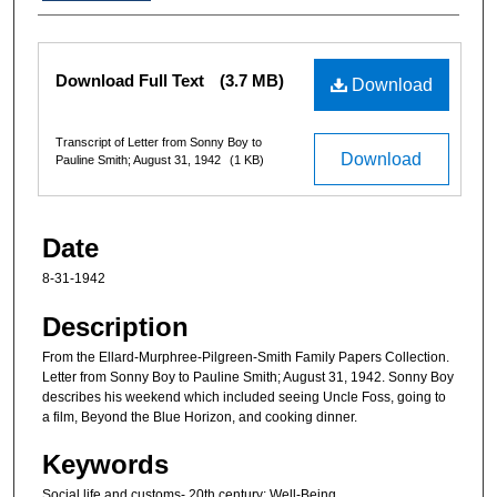
Files
Download Full Text
(3.7 MB)
Download
Transcript of Letter from Sonny Boy to
Download
Pauline Smith; August 31, 1942
(1 KB)
Date
8-31-1942
Description
From the Ellard-Murphree-Pilgreen-Smith Family Papers Collection.
Letter from Sonny Boy to Pauline Smith; August 31, 1942. Sonny Boy
describes his weekend which included seeing Uncle Foss, going to
a film, Beyond the Blue Horizon, and cooking dinner.
Keywords
Social life and customs- 20th century; Well-Being