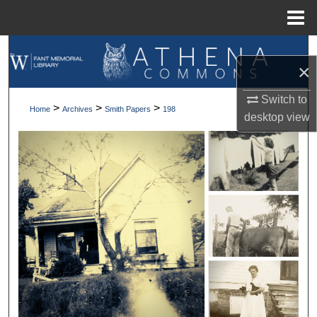
Menu
Home
Search
×
Browse Collections
Switch to
>
>
>
Home
Archives
Smith Papers
198
desktop
view
My Account
About
Digital Commons Network™